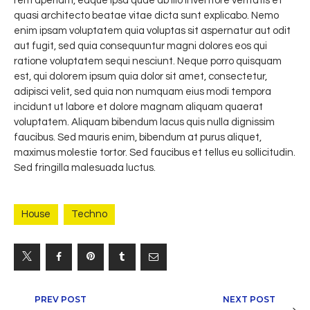
rem aperiam, eaque ipsa quae ab illo inventore veritatis et
quasi architecto beatae vitae dicta sunt explicabo. Nemo
enim ipsam voluptatem quia voluptas sit aspernatur aut odit
aut fugit, sed quia consequuntur magni dolores eos qui
ratione voluptatem sequi nesciunt. Neque porro quisquam
est, qui dolorem ipsum quia dolor sit amet, consectetur,
adipisci velit, sed quia non numquam eius modi tempora
incidunt ut labore et dolore magnam aliquam quaerat
voluptatem. Aliquam bibendum lacus quis nulla dignissim
faucibus. Sed mauris enim, bibendum at purus aliquet,
maximus molestie tortor. Sed faucibus et tellus eu sollicitudin.
Sed fringilla malesuada luctus.
House
Techno
Navegación
PREV POST
NEXT POST