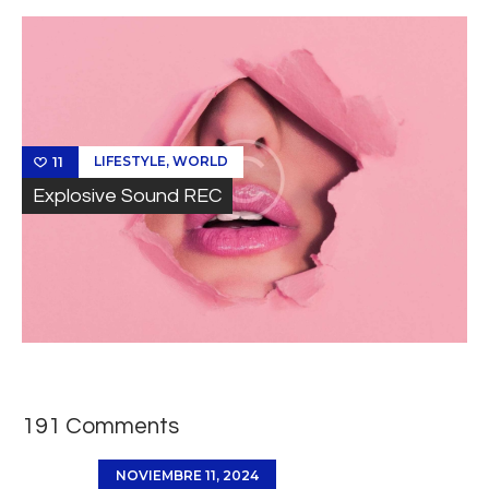
,
LIFESTYLE
WORLD
11
Explosive Sound REC
191 Comments
NOVIEMBRE 11, 2024