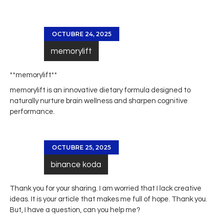
OCTUBRE 24, 2025
memorylift
**memorylift**
memorylift
is an innovative dietary formula designed to
naturally nurture brain wellness and sharpen cognitive
performance.
OCTUBRE 25, 2025
binance koda
Thank you for your sharing. I am worried that I lack creative
ideas. It is your article that makes me full of hope. Thank you.
But, I have a question, can you help me?