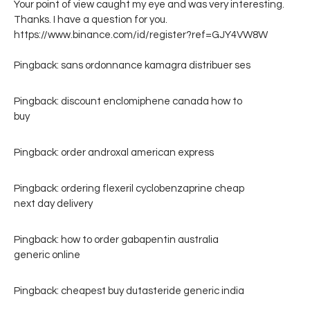
Your point of view caught my eye and was very interesting.
Thanks. I have a question for you.
https://www.binance.com/id/register?ref=GJY4VW8W
Pingback:
sans ordonnance kamagra distribuer ses
Pingback:
discount enclomiphene canada how to
buy
Pingback:
order androxal american express
Pingback:
ordering flexeril cyclobenzaprine cheap
next day delivery
Pingback:
how to order gabapentin australia
generic online
Pingback:
cheapest buy dutasteride generic india