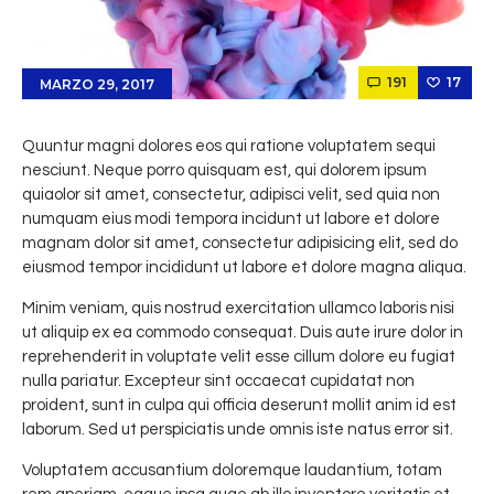
191
17
MARZO 29, 2017
Quuntur magni dolores eos qui ratione voluptatem sequi
nesciunt. Neque porro quisquam est, qui dolorem ipsum
quiaolor sit amet, consectetur, adipisci velit, sed quia non
numquam eius modi tempora incidunt ut labore et dolore
magnam dolor sit amet, consectetur adipisicing elit, sed do
eiusmod tempor incididunt ut labore et dolore magna aliqua.
Minim veniam, quis nostrud exercitation ullamco laboris nisi
ut aliquip ex ea commodo consequat. Duis aute irure dolor in
reprehenderit in voluptate velit esse cillum dolore eu fugiat
nulla pariatur. Excepteur sint occaecat cupidatat non
proident, sunt in culpa qui officia deserunt mollit anim id est
laborum. Sed ut perspiciatis unde omnis iste natus error sit.
Voluptatem accusantium doloremque laudantium, totam