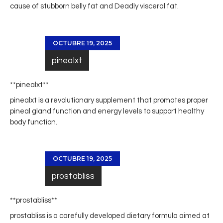
cause of stubborn belly fat and Deadly visceral fat.
OCTUBRE 19, 2025
pinealxt
** pinealxt**
pinealxt
is a revolutionary supplement that promotes proper
pineal gland function and energy levels to support healthy
body function.
OCTUBRE 19, 2025
prostabliss
** prostabliss**
prostabliss
is a carefully developed dietary formula aimed at