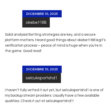
DICIEMBRE 10, 2025
okebet168
Solid analysis! Betting strategies are key, and a secure
platform matters. Heard good things about
okebet168 legit
’s
verification process – peace of mind is huge when you’re in
the game. Good read!
DICIEMBRE 10, 2025
selcuksportshd1
I haven’t fully vetted it out yet, but selcuksportshd1 is one of
my backup stream providers. Usually have a few available
qualities. Check it out at
selcuksportshd1
!