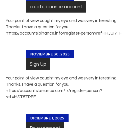
create binance account
Your point of view caught my eye and was very interesting.
Thanks. I have a question for you.
https://accounts.binance.info/register-person?ref=IHJUI7TF
NOVIEMBRE 30, 2025
Sign Up
Your point of view caught my eye and was very interesting.
Thanks. I have a question for you.
https://accounts.binance.com/tr/register-person?
ref=MST5ZREF
DICIEMBRE 1, 2025