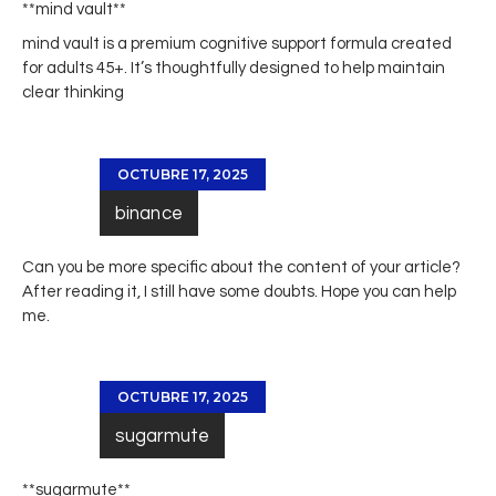
**mind vault**
mind vault
is a premium cognitive support formula created
for adults 45+. It’s thoughtfully designed to help maintain
clear thinking
OCTUBRE 17, 2025
binance
Can you be more specific about the content of your article?
After reading it, I still have some doubts. Hope you can help
me.
OCTUBRE 17, 2025
sugarmute
** sugarmute**