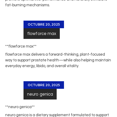
fat-burning mechanisms.
OCTUBRE 20, 2025
flowforce max
** flowforce max**
flowforce max
delivers a forward-thinking, plant-focused
way to support prostate health—while also helping maintain
everyday energy, libido, and overall vitality.
OCTUBRE 20, 2025
neuro genica
**neuro genica**
neuro genica
is a dietary supplement formulated to support