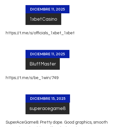
DICIEMBRE 11, 2025
1xbetCasino
https://t.me/s/officials_1xbet_1xbet
DICIEMBRE 11, 2025
BluffMaster
https://t.me/s/be_1win/749
DICIEMBRE 15, 2025
superacegame8
SuperAceGame8. Pretty dope. Good graphics, smooth