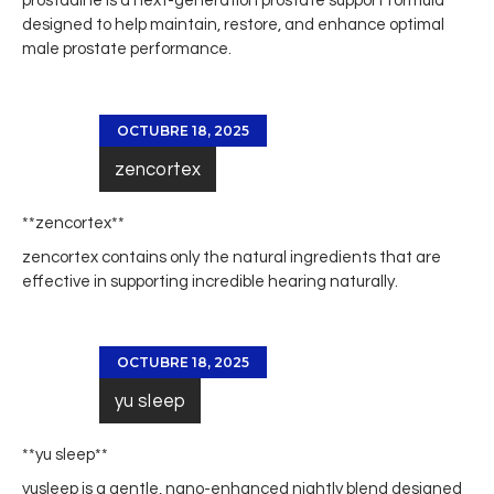
prostadine
is a next-generation prostate support formula
designed to help maintain, restore, and enhance optimal
male prostate performance.
OCTUBRE 18, 2025
zencortex
**zencortex**
zencortex
contains only the natural ingredients that are
effective in supporting incredible hearing naturally.
OCTUBRE 18, 2025
yu sleep
**yu sleep**
yusleep
is a gentle, nano-enhanced nightly blend designed