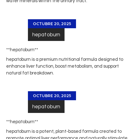
water minerals within the urinary tract.
OCTUBRE 20, 2025
hepatoburn
** hepatoburn**
hepatoburn
is a premium nutritional formula designed to
enhance liver function, boost metabolism, and support
natural fat breakdown.
OCTUBRE 20, 2025
hepatoburn
**hepatoburn**
hepatoburn
is a potent, plant-based formula created to
promote optimal liver performance and naturally stimulate