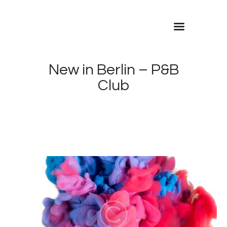
Inicio
Contacto
New in Berlin – P&B
Club