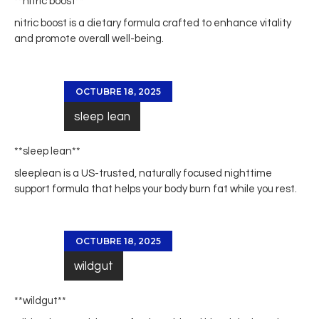
** nitric boost**
nitric boost
is a dietary formula crafted to enhance vitality
and promote overall well-being.
OCTUBRE 18, 2025
sleep lean
**sleep lean**
sleeplean
is a US-trusted, naturally focused nighttime
support formula that helps your body burn fat while you rest.
OCTUBRE 18, 2025
wildgut
** wildgut**