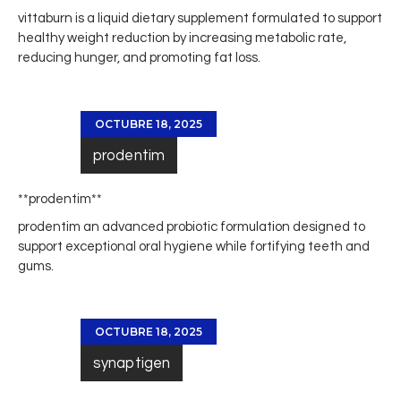
vittaburn
is a liquid dietary supplement formulated to support
healthy weight reduction by increasing metabolic rate,
reducing hunger, and promoting fat loss.
OCTUBRE 18, 2025
prodentim
**prodentim**
prodentim
an advanced probiotic formulation designed to
support exceptional oral hygiene while fortifying teeth and
gums.
OCTUBRE 18, 2025
synaptigen