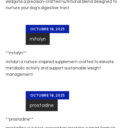
wildgut
is a precision-crafted nutritional blend designed to
nurture your dog’s digestive tract.
OCTUBRE 18, 2025
mitolyn
** mitolyn**
mitolyn
a nature-inspired supplement crafted to elevate
metabolic activity and support sustainable weight
management.
OCTUBRE 18, 2025
prostadine
**prostadine**