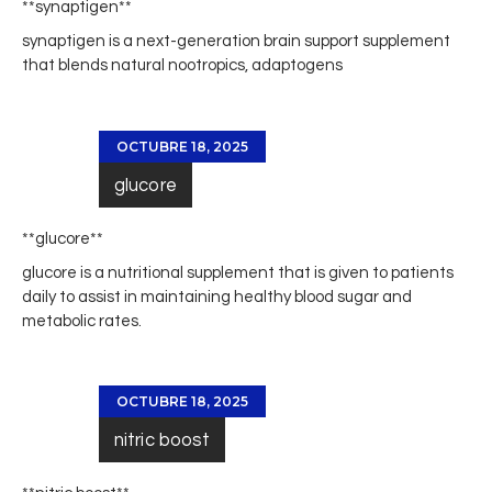
**synaptigen**
synaptigen
is a next-generation brain support supplement
that blends natural nootropics, adaptogens
OCTUBRE 18, 2025
glucore
** glucore**
glucore
is a nutritional supplement that is given to patients
daily to assist in maintaining healthy blood sugar and
metabolic rates.
OCTUBRE 18, 2025
nitric boost