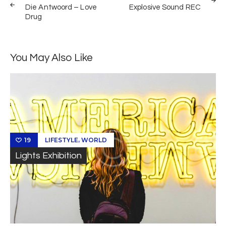
de
Die Antwoord – Love
Explosive Sound REC
Drug
entradas
You May Also Like
,
LIFESTYLE
WORLD
19
Lights Exhibition