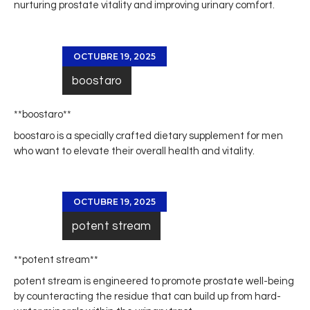
nurturing prostate vitality and improving urinary comfort.
OCTUBRE 19, 2025
boostaro
**boostaro**
boostaro
is a specially crafted dietary supplement for men
who want to elevate their overall health and vitality.
OCTUBRE 19, 2025
potent stream
**potent stream**
potent stream
is engineered to promote prostate well-being
by counteracting the residue that can build up from hard-