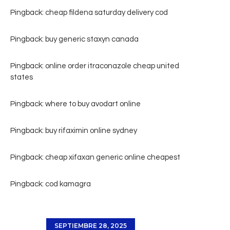
Pingback:
cheap fildena saturday delivery cod
Pingback:
buy generic staxyn canada
Pingback:
online order itraconazole cheap united
states
Pingback:
where to buy avodart online
Pingback:
buy rifaximin online sydney
Pingback:
cheap xifaxan generic online cheapest
Pingback:
cod kamagra
SEPTIEMBRE 28, 2025