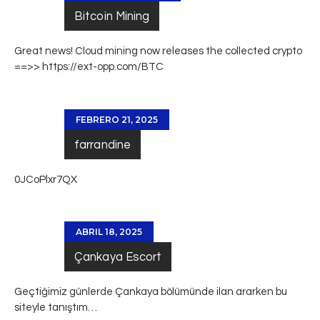
Bitcoin Mining
Great news! Cloud mining now releases the collected crypto
==>>
https://ext-opp.com/BTC
FEBRERO 21, 2025
farrandine
0JCoPlxr7QX
ABRIL 18, 2025
Çankaya Escort
Geçtiğimiz günlerde
Çankaya
bölümünde ilan ararken bu
siteyle tanıştım…