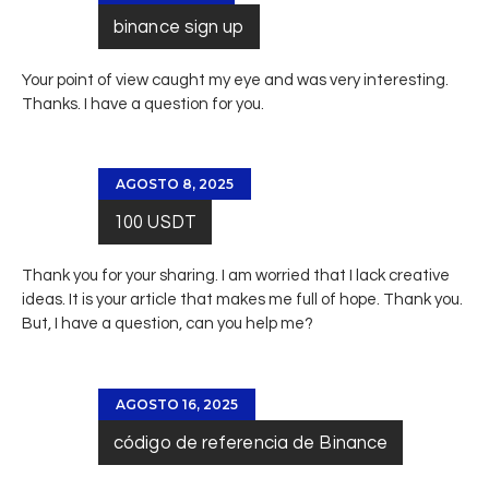
binance sign up
Your point of view caught my eye and was very interesting.
Thanks. I have a question for you.
AGOSTO 8, 2025
100 USDT
Thank you for your sharing. I am worried that I lack creative
ideas. It is your article that makes me full of hope. Thank you.
But, I have a question, can you help me?
AGOSTO 16, 2025
código de referencia de Binance