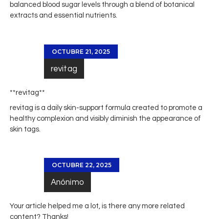
balanced blood sugar levels through a blend of botanical
extracts and essential nutrients.
OCTUBRE 21, 2025
revitag
** revitag**
revitag
is a daily skin-support formula created to promote a
healthy complexion and visibly diminish the appearance of
skin tags.
OCTUBRE 22, 2025
Anónimo
Your article helped me a lot, is there any more related
content? Thanks!