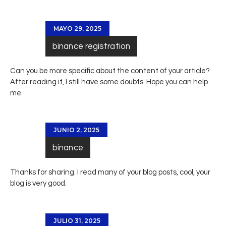
MAYO 29, 2025
binance registration
Can you be more specific about the content of your article?
After reading it, I still have some doubts. Hope you can help
me.
JUNIO 2, 2025
binance
Thanks for sharing. I read many of your blog posts, cool, your
blog is very good.
JULIO 31, 2025