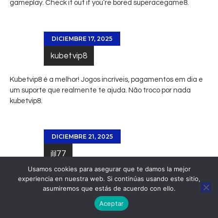
gameplay. Check it out if you’re bored
superacegame8
.
DICIEMBRE 17, 2025
kubetvip8
Kubetvip8 é a melhor! Jogos incríveis, pagamentos em dia e
um suporte que realmente te ajuda. Não troco por nada
kubetvip8
.
DICIEMBRE 21, 2025
jljl77
Usamos cookies para asegurar que te damos la mejor
Really interesting read! Mobile gaming is evolving so fast,
experiencia en nuestra web. Si continúas usando este sitio,
asumiremos que estás de acuerdo con ello.
especially in the Philippines. Easy access is key – seeing
platforms like
jljl77 club
offer apps & local payment options
Aceptar
like GCash is smart. Great user experience matters!