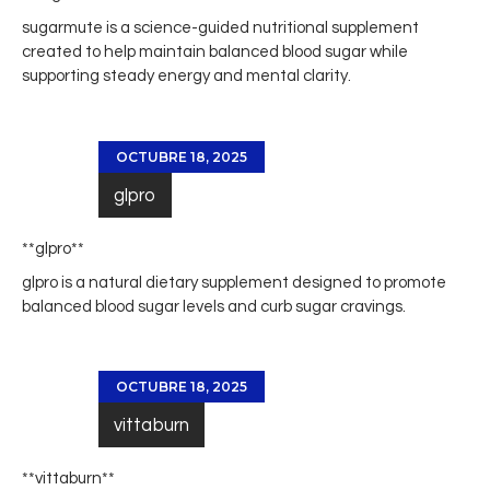
sugarmute
is a science-guided nutritional supplement
created to help maintain balanced blood sugar while
supporting steady energy and mental clarity.
OCTUBRE 18, 2025
glpro
** glpro**
glpro
is a natural dietary supplement designed to promote
balanced blood sugar levels and curb sugar cravings.
OCTUBRE 18, 2025
vittaburn
** vittaburn**