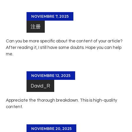
NOVIEMBRE 7, 2025
注册
Can you be more specific about the content of your article?
After reading it, I still have some doubts. Hope you can help
me.
NOVIEMBRE 12, 2025
David_R
Appreciate the thorough breakdown. This is high-quality
content.
NOVIEMBRE 20, 2025