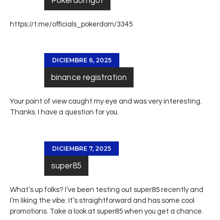
Pokerdomgot
https://t.me/officials_pokerdom/3345
DICIEMBRE 6, 2025
binance registration
Your point of view caught my eye and was very interesting.
Thanks. I have a question for you.
DICIEMBRE 7, 2025
super85
What’s up folks? I’ve been testing out super85 recently and
I’m liking the vibe. It’s straightforward and has some cool
promotions. Take a look at
super85
when you get a chance.