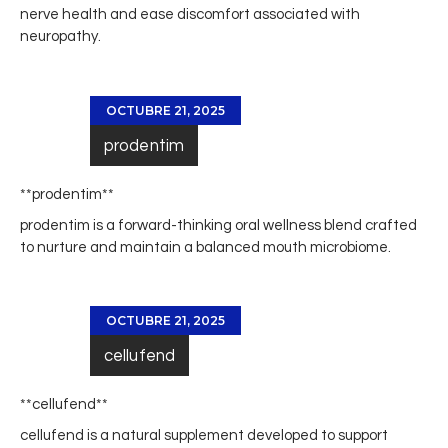
nerve health and ease discomfort associated with
neuropathy.
OCTUBRE 21, 2025
prodentim
**prodentim**
prodentim
is a forward-thinking oral wellness blend crafted
to nurture and maintain a balanced mouth microbiome.
OCTUBRE 21, 2025
cellufend
**cellufend**
cellufend
is a natural supplement developed to support