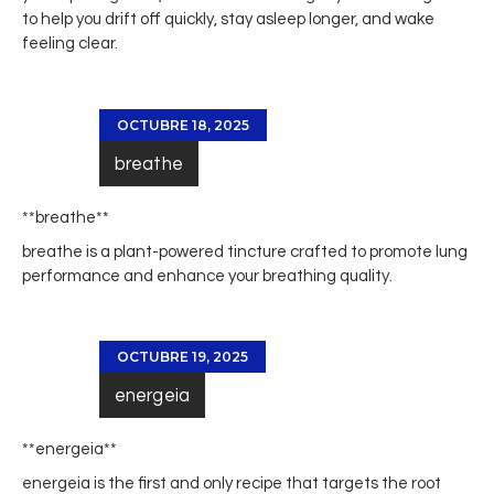
to help you drift off quickly, stay asleep longer, and wake
feeling clear.
OCTUBRE 18, 2025
breathe
** breathe**
breathe
is a plant-powered tincture crafted to promote lung
performance and enhance your breathing quality.
OCTUBRE 19, 2025
energeia
** energeia**
energeia
is the first and only recipe that targets the root