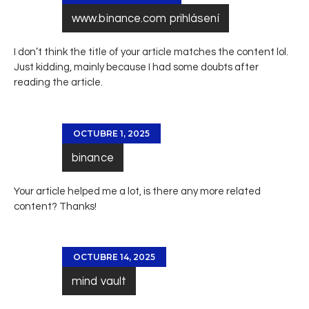
www.binance.com prihlásení
I don’t think the title of your article matches the content lol.
Just kidding, mainly because I had some doubts after
reading the article.
OCTUBRE 1, 2025
binance
Your article helped me a lot, is there any more related
content? Thanks!
OCTUBRE 14, 2025
mind vault