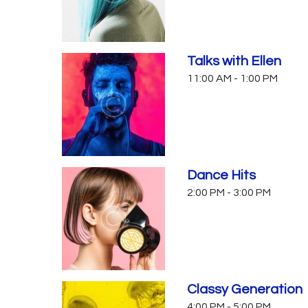
Talks with Ellen
11:00 AM
-
1:00 PM
Dance Hits
2:00 PM
-
3:00 PM
Classy Generation
4:00 PM
-
5:00 PM