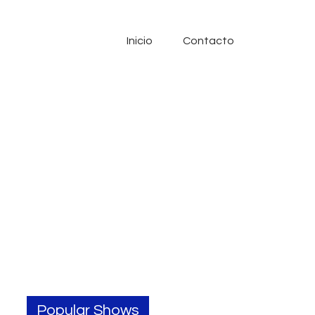
Inicio
Contacto
Popular Shows