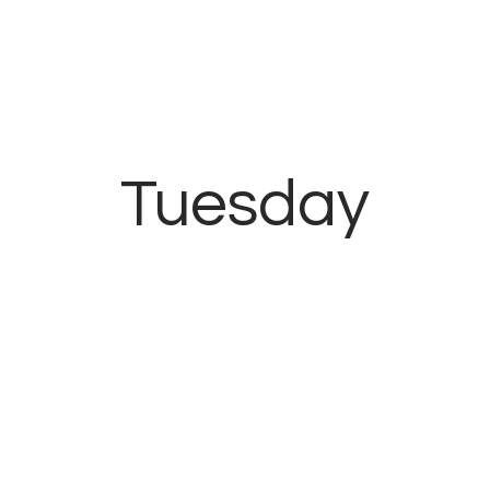
Inicio
Contacto
Tuesday