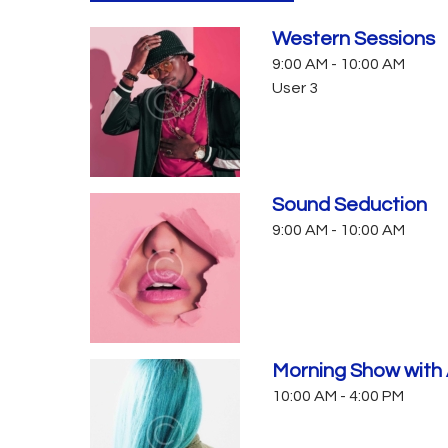
Western Sessions
9:00 AM
-
10:00 AM
User 3
Sound Seduction
9:00 AM
-
10:00 AM
Morning Show with 
10:00 AM
-
4:00 PM