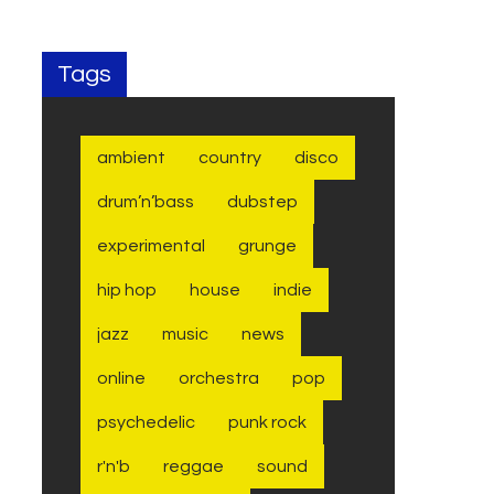
Tags
ambient
country
disco
drum’n’bass
dubstep
experimental
grunge
hip hop
house
indie
jazz
music
news
online
orchestra
pop
psychedelic
punk rock
r'n'b
reggae
sound