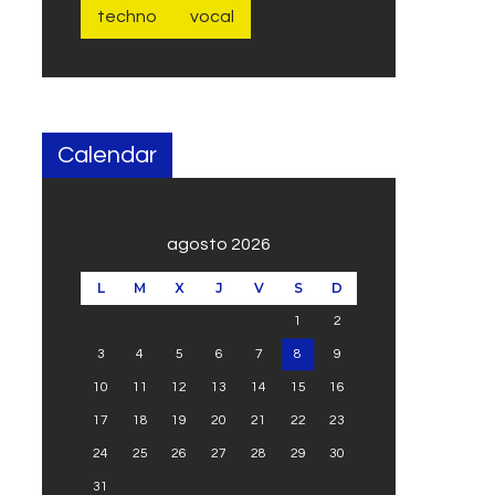
techno
vocal
Calendar
agosto 2026
L
M
X
J
V
S
D
1
2
3
4
5
6
7
8
9
10
11
12
13
14
15
16
17
18
19
20
21
22
23
24
25
26
27
28
29
30
31