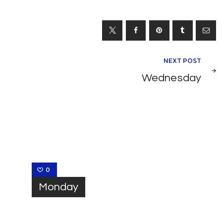
NEXT POST
Wednesday
0
Monday