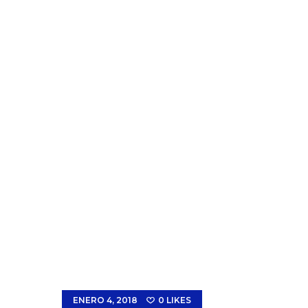
ENERO 4, 2018
0
LIKES