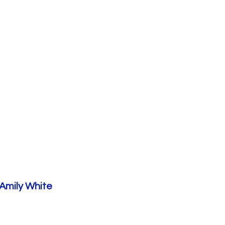
Amily White