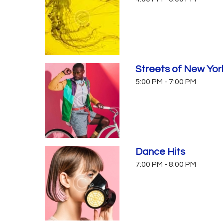
Streets of New Yor
5:00 PM
-
7:00 PM
Dance Hits
7:00 PM
-
8:00 PM