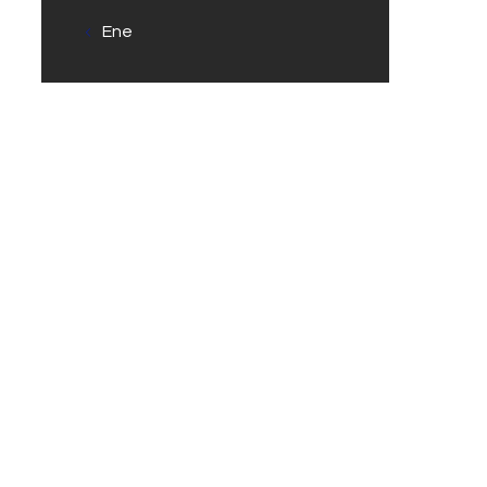
« Ene