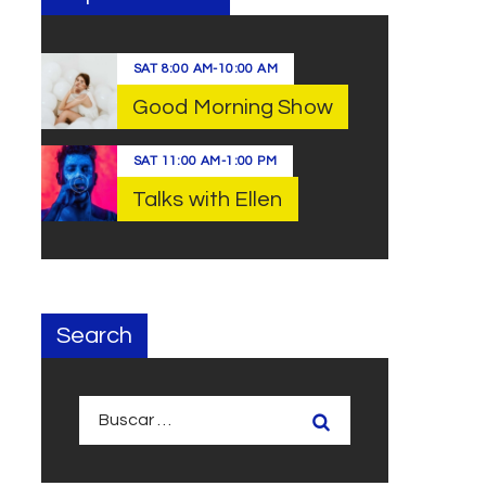
SAT
8:00 AM
-
10:00 AM
Good Morning Show
SAT
11:00 AM
-
1:00 PM
Talks with Ellen
Search
Buscar: