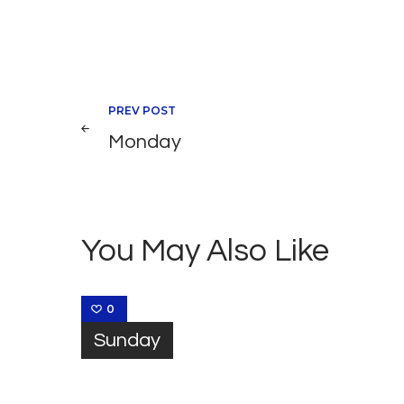
Navegación
PREV POST
Monday
de
entradas
You May Also Like
0
Sunday