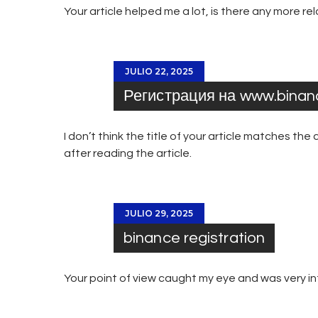
Your article helped me a lot, is there any more r
JULIO 22, 2025
Регистрация на www.bina
I don’t think the title of your article matches th
after reading the article.
JULIO 29, 2025
binance registration
Your point of view caught my eye and was very int