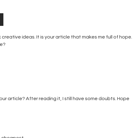
 creative ideas. It is your article that makes me full of hope.
me?
r article? After reading it, I still have some doubts. Hope
e cheapest