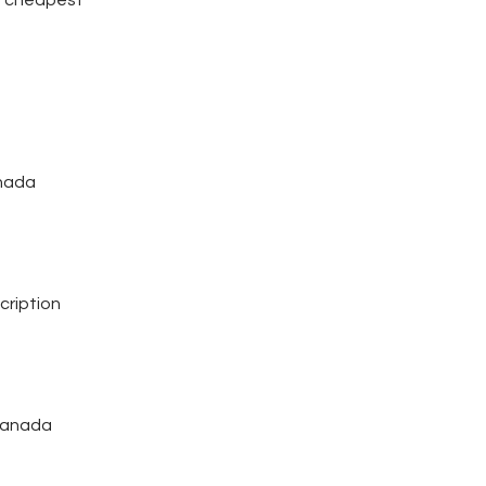
anada
cription
 canada