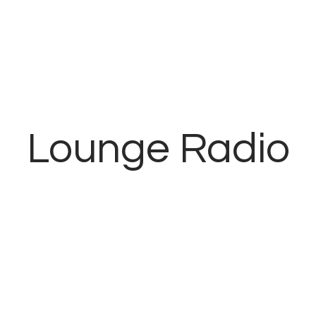
Inicio
Contacto
Lounge Radio