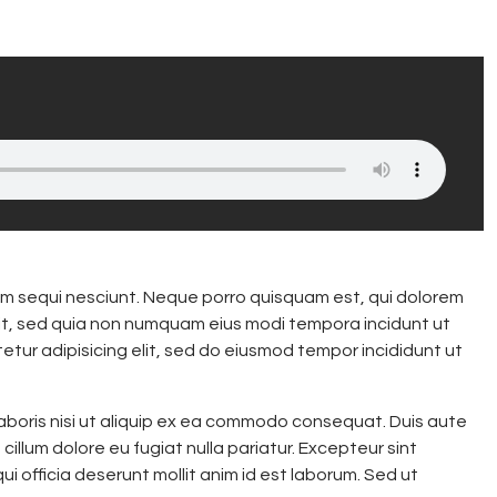
m sequi nesciunt. Neque porro quisquam est, qui dolorem
elit, sed quia non numquam eius modi tempora incidunt ut
tur adipisicing elit, sed do eiusmod tempor incididunt ut
laboris nisi ut aliquip ex ea commodo consequat. Duis aute
 cillum dolore eu fugiat nulla pariatur. Excepteur sint
i officia deserunt mollit anim id est laborum. Sed ut