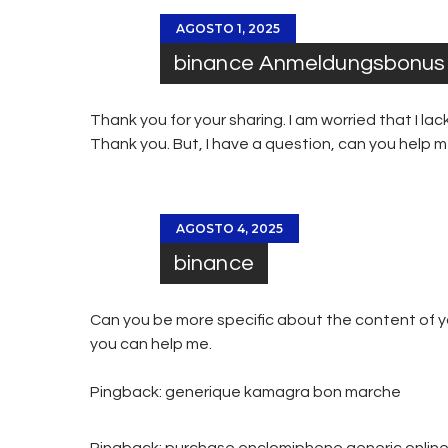
AGOSTO 1, 2025
binance Anmeldungsbonus
Thank you for your sharing. I am worried that I lack
Thank you. But, I have a question, can you help 
AGOSTO 4, 2025
binance
Can you be more specific about the content of you
you can help me.
Pingback:
generique kamagra bon marche
Pingback:
purchase enclomiphene generic onlin