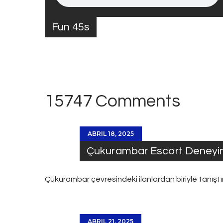
Fun 45s
15747 Comments
ABRIL 18, 2025
Çukurambar Escort Deneyi
Çukurambar
çevresindeki ilanlardan biriyle tanış
ABRIL 21, 2025