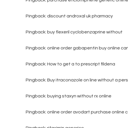
Pingback:
discount androxal uk pharmacy
Pingback:
buy flexeril cyclobenzaprine without
Pingback:
online order gabapentin buy online c
Pingback:
How to get a to prescript fildena
Pingback:
Buy itraconazole on line without a pers
Pingback:
buying staxyn without rx online
Pingback:
online order avodart purchase online
Pingback:
rifaximin generico