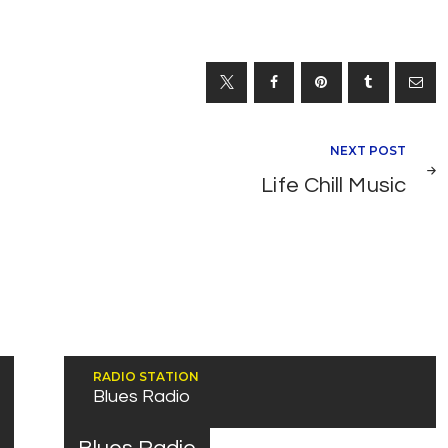
NEXT POST
Life Chill Music
RADIO STATION
Blues Radio