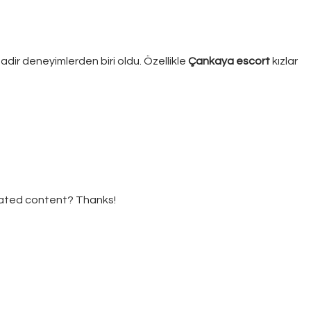
adir deneyimlerden biri oldu. Özellikle
Çankaya escort
kızlar
elated content? Thanks!