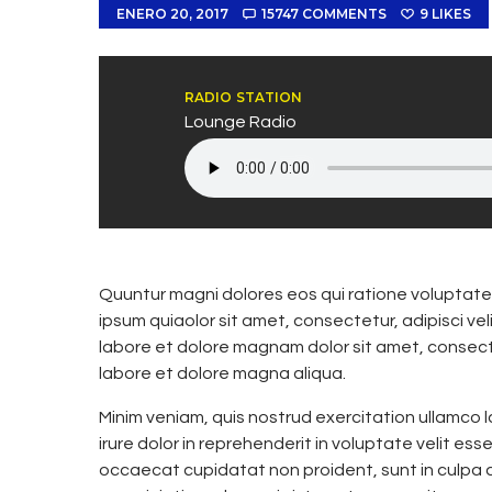
ENERO 20, 2017
15747
COMMENTS
9
LIKES
RADIO STATION
Lounge Radio
Quuntur magni dolores eos qui ratione voluptate
ipsum quiaolor sit amet, consectetur, adipisci v
labore et dolore magnam dolor sit amet, consecte
labore et dolore magna aliqua.
Minim veniam, quis nostrud exercitation ullamco 
irure dolor in reprehenderit in voluptate velit esse
occaecat cupidatat non proident, sunt in culpa qu