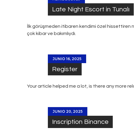
Late Night Escort in Tunalı
İlk görüşmeden itibaren kendimi özel hissettiren n
çok kibar ve bakımlıydı.
JUNIO 16, 2025
Register
Your article helped me a lot, is there any more r
JUNIO 20, 2025
Inscription Binance