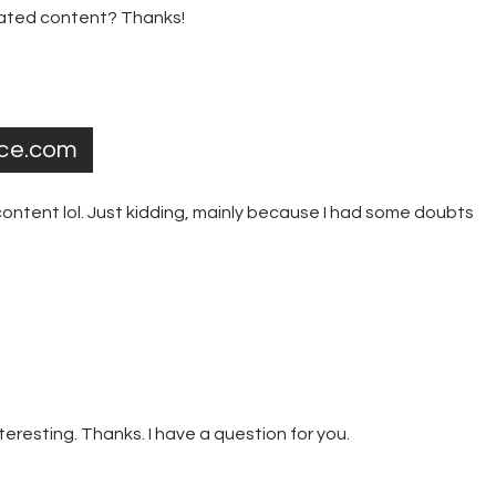
elated content? Thanks!
nce.com
e content lol. Just kidding, mainly because I had some doubts
eresting. Thanks. I have a question for you.