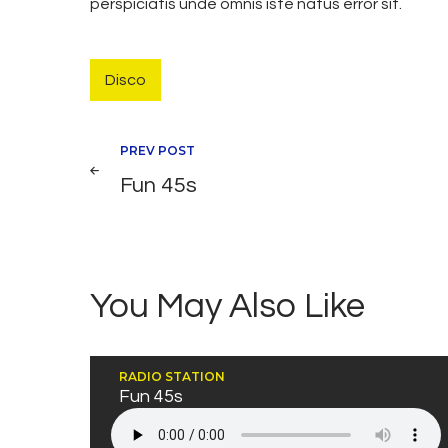
perspiciatis unde omnis iste natus error sit.
Disco
Navegación
PREV POST
Fun 45s
de
entradas
You May Also Like
RADIO STATION
Fun 45s